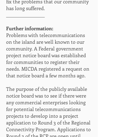
fix the problems that our community
has long suffered.
__________________
Further information:
Problems with telecommunications
on the island are well known to our
community. A Federal government
project notice board was established
for communities to register their
needs. MICDA registered a request on
that notice board a few months ago.
The purpose of the publicly available
notice board was to see if there were
any commercial enterprises looking
for potential telecommunications
projects to develop into a project
application to Round 3 of the Regional
Connectivity Program. Applications to
Round 3 of the RCP are open until