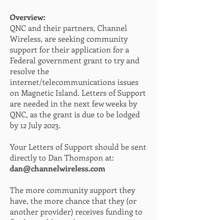
Overview:
QNC and their partners, Channel
Wireless, are seeking community
support for their application for a
Federal government grant to try and
resolve the
internet/telecommunications issues
on Magnetic Island. Letters of Support
are needed in the next few weeks by
QNC, as the grant is due to be lodged
by 12 July 2023.
Your Letters of Support should be sent
directly to Dan Thomspon at:
dan@channelwireless.com
The more community support they
have, the more chance that they (or
another provider) receives funding to