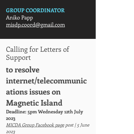
GROUP COORDINATOR
Aniko Papp
misdp.coord@gmail.com
Calling for Letters of
Support
to resolve
internet/telecommunic
ations issues on
Magnetic Island
Deadline: 5pm Wednesday 12th July
2023
MICDA Group Facebook page
post | 5 June
2023