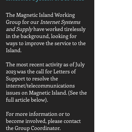
The Magnetic Island Working
Group for our
Internet Systems
and Supply
have worked tirelessly
in the background, looking for
ways to improve the service to the
Island.
The most recent activity as of July
2023 was the call for Letters of
Support to resolve the
internet/telecommunications
issues on Magnetic Island. (See the
full article below).
For more information or to
become involved, please contact
the Group Coordinator.