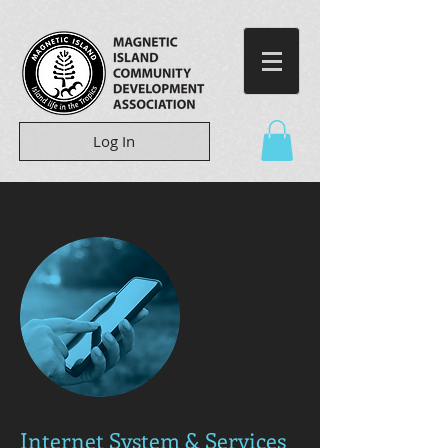
Log In
Internet System & Services