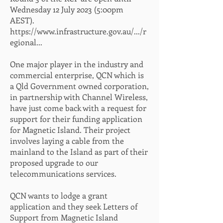
Wednesday 12 July 2023 (5:00pm
AEST).
https://www.infrastructure.gov.au/.../r
egional...
One major player in the industry and
commercial enterprise, QCN which is
a Qld Government owned corporation,
in partnership with Channel Wireless,
have just come back with a request for
support for their funding application
for Magnetic Island. Their project
involves laying a cable from the
mainland to the Island as part of their
proposed upgrade to our
telecommunications services.
QCN wants to lodge a grant
application and they seek Letters of
Support from Magnetic Island