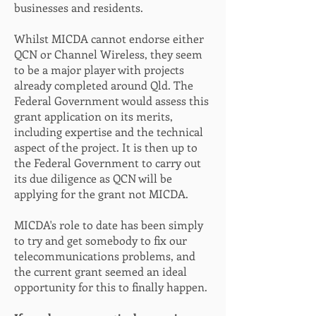
businesses and residents.
Whilst MICDA cannot endorse either
QCN or Channel Wireless, they seem
to be a major player with projects
already completed around Qld. The
Federal Government would assess this
grant application on its merits,
including expertise and the technical
aspect of the project. It is then up to
the Federal Government to carry out
its due diligence as QCN will be
applying for the grant not MICDA.
MICDA's role to date has been simply
to try and get somebody to fix our
telecommunications problems, and
the current grant seemed an ideal
opportunity for this to finally happen.