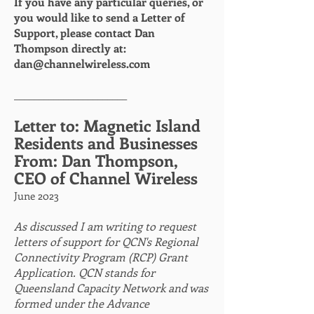
If you have any particular queries, or
you would like to send a Letter of
Support, please contact Dan
Thompson directly at:
dan@channelwireless.com
_______________________
etter to: Magnetic Island
L
Residents and Businesses
From: Dan Thompson,
CEO of Channel Wireless
June 2023
As discussed I am writing to request
letters of support for QCN's Regional
Connectivity Program (RCP) Grant
Application. QCN stands for
Queensland Capacity Network and was
formed under the Advance