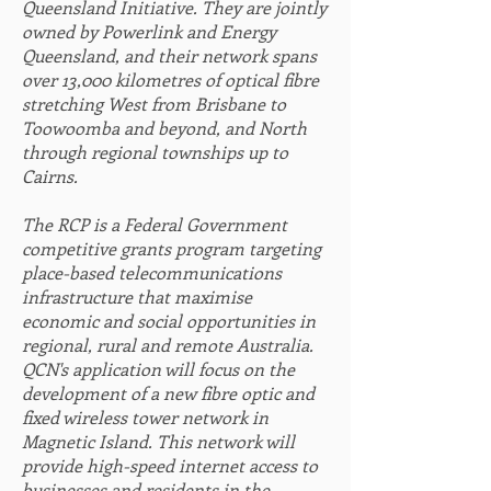
Queensland Initiative. They are jointly
owned by Powerlink and Energy
Q
ueensland, and their network spans
over 13,000 kilometres of optical fibre
stretching West from Brisbane to
Toowoomba and beyond, and North
through regional townships up to
Cairns.
The RCP is a Federal Government
competitive grants program targeting
place-based telecommunications
infrastructure that maximise
economic and social opportunities in
regional, rural and remote Australia.
QCN's application will focus on the
development of a new fibre optic and
fixed wireless tower network in
Magnetic Island. This network will
provide high-speed internet access to
businesses and residents in the