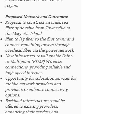
region.
Proposed Netwo
rk and Outcomes:
Proposal to construct an undersea
fiber optic cable from Townsville to
the Magnetic Island.
Plan to lay fiber to the first tower and
connect remaining towers through
o
verhead fiber via the power network.
New infrastructure will enable Point-
to-Multipoint (PTMP) Wireless
connections, providing reliable and
high-speed internet.
Opportunity for colocation services for
mobile network providers and
providers to enhance connectivity
options.
Backhaul infrastructure could be
offered to existing providers,
enhancing their services and