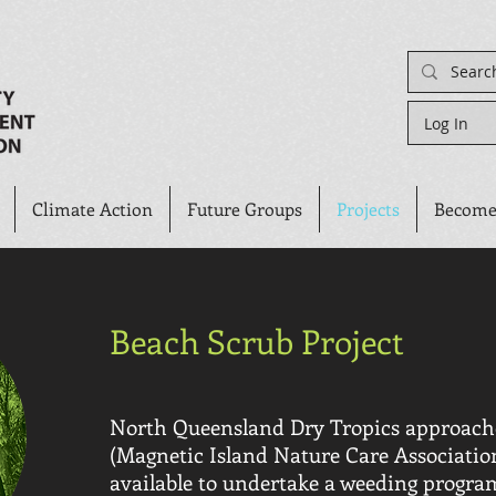
Log In
Climate Action
Future Groups
Projects
Become
Beach Scrub Project
North Queensland Dry Tropics approa
(Magnetic Island Nature Care Associatio
available to undertake a weeding progra