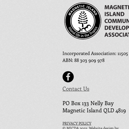
Incorporated Association: 11505
ABN
:
88 303 909 978
Contact Us
PO Box 133 N
elly Ba
y
Magnetic Island QLD 4819
PRIVACY POLICY
© MICDA 2022. Website design by