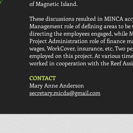
of Magnetic Island.
These discussions resulted in MINCA acc
Management role of defining areas to be 
directing the employees engaged, while
Project Administration role of finance
wages, WorkCover, insurance, etc. Two p
employed on this project. At various time
worked in cooperation with the Reef Assis
CONTACT
Mary Anne Anderson
secretary.micda@gmail.com