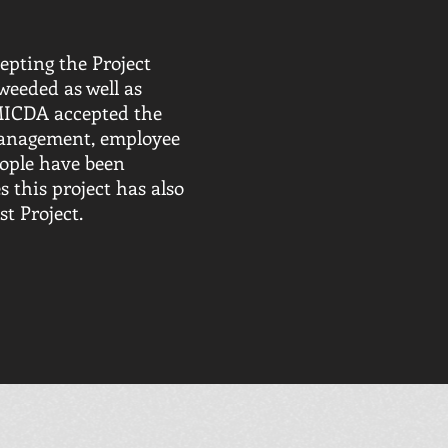
epting the Project
weeded as well as
 MICDA accepted the
 management, employee
eople have been
s this project has also
t Project.