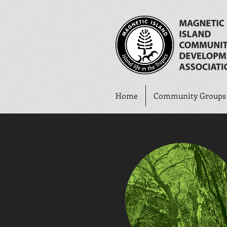
Home
Community Groups