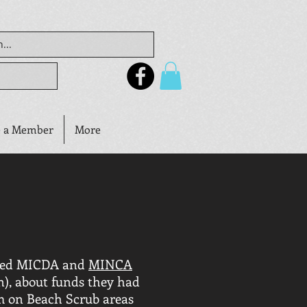
 a Member
More
ched MICDA and
MINCA
n), about funds they had
m on Beach Scrub areas