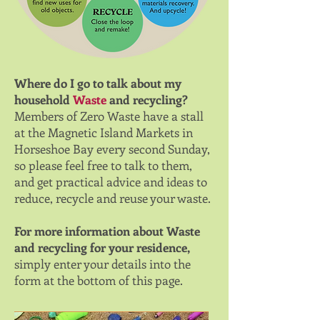
Where do I go to talk about my
household
Waste
and recycling?
Members of Zero Waste have a stall
at the Magnetic Island Markets in
Horseshoe Bay every second Sunday,
so please feel free to talk to them,
and get practical advice and ideas to
reduce, recycle and reuse your waste.
For more information about Waste
and recycling for your residence,
simply enter your details into the
form at the bottom of this page.