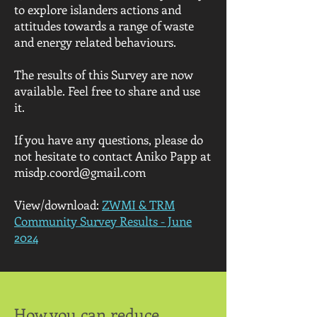
to explore islanders actions and
attitudes towards a range of waste
and energy related behaviours.
The results of this Survey are now
available. Feel free to share and use
it.
If you have any questions, please do
not hesitate to contact Aniko Papp at
misdp.coord@gmail.com
View/download:
ZWMI & TRM
Community Survey Results - June
2024
How you can reduce