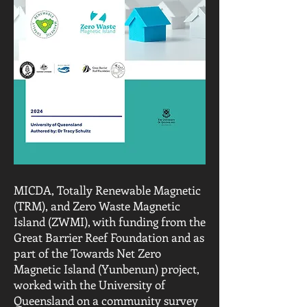
MICDA, Totally Renewable Magnetic
(TRM), and Zero Waste Magnetic
Island (ZWMI), with funding from the
Great Barrier Reef Foundation and as
part of the Towards Net Zero
Magnetic Island (Yunbenun) project,
worked with the University of
Queensland on a community survey