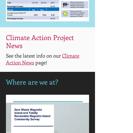
Climate Action Project
News
See the latest info on our
Climate
Action News
page!
Where are we at?