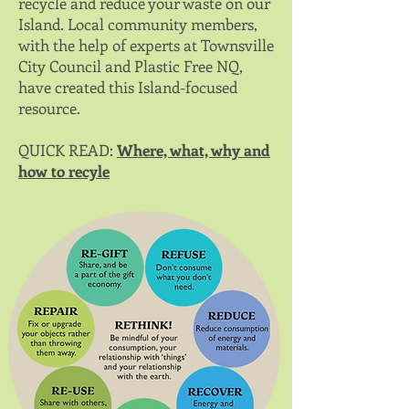
recycle and reduce your waste on our
Island. Local community members,
with the help of experts at Townsville
City Council and Plastic Free NQ,
have created this Island-focused
resource.
QUICK READ:
Where, what, why and
how to recyle