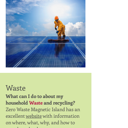
Waste
What can I do to about my
household
Waste
and recycling?
Zero Waste Magnetic Island has an
excellent
website
with information
on where, what, why, and how to