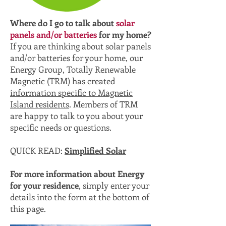
Where do I go to talk about
solar
panels and/or batteries
for my home?
If you are thinking about solar panels
and/or batteries for your home, our
Energy Group, Totally Renewable
Magnetic (TRM) has created
information specific to Magnetic
Island residents
. Members of TRM
are happy to talk to you about your
specific needs or questions.
QUICK READ:
Simplified Solar
For more information about Energy
for your residence
, simply enter your
details into the form at the bottom of
this page.