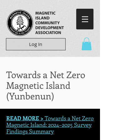
Log In
Towards a Net Zero
Magnetic Island
(Yunbenun)
READ MORE >
Towards a Net Zero
Magnetic Island: 2024–2025 Survey
Findings Summary