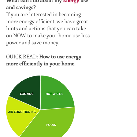
and savings?
If you are interested in becoming
more energy efficient, we have great
hints and actions that you can take
on NOW to make your home use less
power and save money.
QUICK READ:
How to use energy
more efficiently in your home.