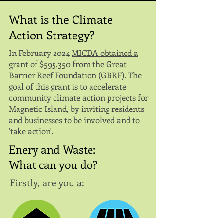
What is the Climate
Action Strategy?
In February 2024
MICDA obtained a
grant of $595,350
from the Great
Barrier Reef Foundation (GBRF). The
goal of this grant is to accelerate
community climate action projects for
Magnetic Island, by inviting residents
and businesses to be involved and to
'take action'.
Enery and Waste:
What can you do?
Firstly, are you a: