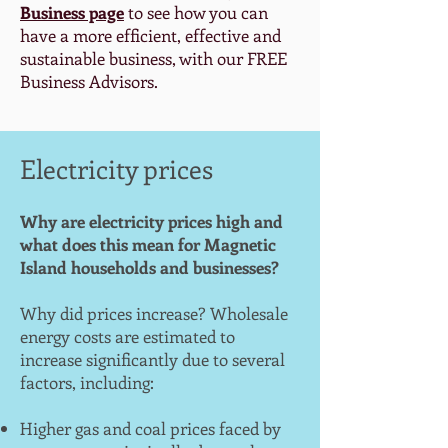
Business page
to see how you can
have a more efficient, effective and
sustainable business, with our FREE
Business Advisors.
Electricity prices
Why are electricity prices high and
what does this mean for Magnetic
Island households and businesses?
Why did prices increase? Wholesale
energy costs are estimated to
increase significantly due to several
factors, including:
Higher gas and coal prices faced by