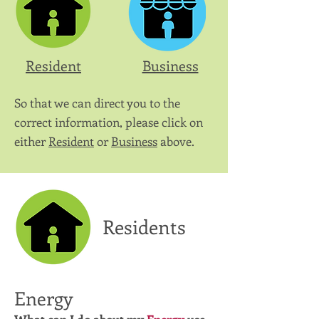
Resident
Business
So that we can direct you to the
correct information, please click on
either
Resident
or
Business
above.
Residents
Energy
What can I do about my
Energy
use