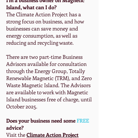
Island, what can I do?
The Climate Action Project has a
strong focus on business, and how
businesses can save money and
energy consumption, as well as
reducing and recycling waste.
There are two part-time Business
Advisors available for consultation
through the Energy Group, Totally
Renewable Magnetic (TRM), and Zero
Waste Magnetic Island. The Advisors
are available to work with Magnetic
Island businesses free of charge, until
October 2025.
Does your business need some
FREE
advice?
Visit the
Climate Action Project