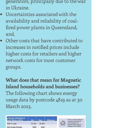
generators, principally due to the war
in Ukraine.
Uncertainties associated with the
availability and reliability of coal‐
fired power plants in Queensland,
and,
Other costs that have contributed to
increases in notified prices include
higher costs for retailers and higher
network costs for most customer
groups.
What does that mean for Magnetic
Island households and businesses?
The following chart shows energy
usage data by postcode 4819 as at 30
March 2023.