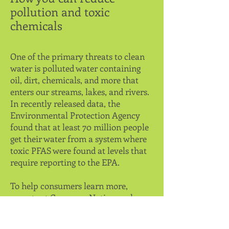
pollution and toxic
chemicals
One of the primary threats to clean
water is polluted water containing
oil, dirt, chemicals, and more that
enters our streams, lakes, and rivers.
In recently released data, the
Environmental Protection Agency
found that at least 70 million people
get their water from a system where
toxic PFAS were found at levels that
require reporting to the EPA.
To help consumers learn more,
experts at
ConsumerNotice.org
have
created multiple pages to share
critical information on reducing