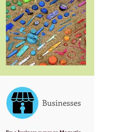
Businesses
I'm a business owner on Magnetic