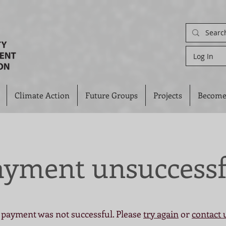
Log In
Climate Action
Future Groups
Projects
Become
ayment unsuccessf
 payment was not successful. Please
try again
or
contact 