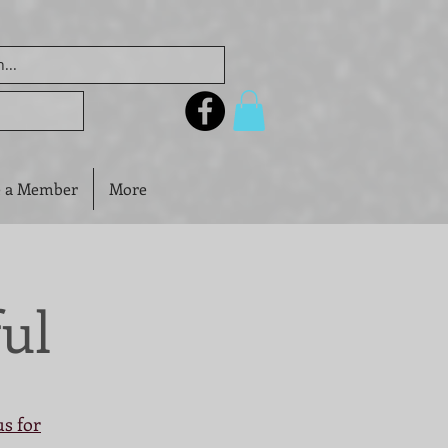
 a Member
More
ul
us for