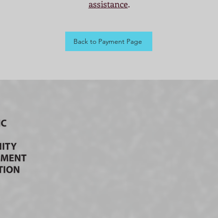
assistance
.
Back to Payment Page