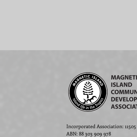
Incorporated Association: 11505
ABN
:
88 303 909 978